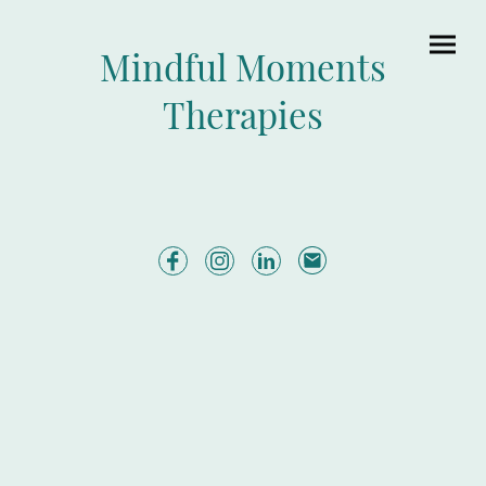
Mindful Moments
Therapies