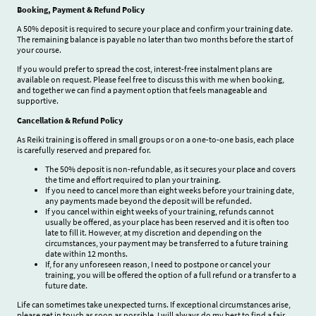
Booking, Payment & Refund Policy
A 50% deposit is required to secure your place and confirm your training date.
The remaining balance is payable no later than two months before the start of
your course.
If you would prefer to spread the cost, interest-free instalment plans are
available on request. Please feel free to discuss this with me when booking,
and together we can find a payment option that feels manageable and
supportive.
Cancellation & Refund Policy
As Reiki training is offered in small groups or on a one-to-one basis, each place
is carefully reserved and prepared for.
The 50% deposit is non-refundable, as it secures your place and covers
the time and effort required to plan your training.
If you need to cancel more than eight weeks before your training date,
any payments made beyond the deposit will be refunded.
If you cancel within eight weeks of your training, refunds cannot
usually be offered, as your place has been reserved and it is often too
late to fill it. However, at my discretion and depending on the
circumstances, your payment may be transferred to a future training
date within 12 months.
If, for any unforeseen reason, I need to postpone or cancel your
training, you will be offered the option of a full refund or a transfer to a
future date.
Life can sometimes take unexpected turns. If exceptional circumstances arise,
please get in touch as soon as possible. I will always do my best to find a fair