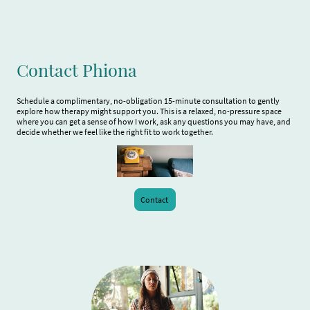
Contact Phiona
Schedule a complimentary, no-obligation 15-minute consultation to gently
explore how therapy might support you. This is a relaxed, no-pressure space
where you can get a sense of how I work, ask any questions you may have, and
decide whether we feel like the right fit to work together.
Contact