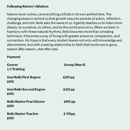
Following Nature's Wisdom
Nature never rushes, yet everything unfolds in its own perfect time. The
changing seasons remind us that growth requires periods of action, reflection,
challenge, and rest. Reiki asks the same of us. It gently teaches us to listen more
deeply, to ourselves, to others, and to the world around us. When we learn in
harmony with these natural rhythms, Reiki becomes more than a healing
technique. It becomes a way of living with greater presence, compassion, and
connection. My hope is that every student leaves not only with knowledge and
attunements, but with a lasting relationship to Reiki that continues to grow,
season after season, year after year.
Payment
Course Group (Max 4)
1:1 Training
Usui Reiki First Degree £295 pp
£450
Usui Reiki Second Degree £325 pp
£495
Reiki Master Practitioner £495 pp
£695
Reiki Master Teacher £ 795pp
£995