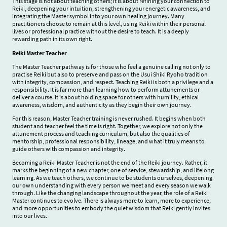
This stage is not about teaching others; it is about refining your connection to
Reiki, deepening your intuition, strengthening your energetic awareness, and
integrating the Master symbol into your own healing journey. Many
practitioners choose to remain at this level, using Reiki within their personal
lives or professional practice without the desire to teach. It is a deeply
rewarding path in its own right.
Reiki Master Teacher
The Master Teacher pathway is for those who feel a genuine calling not only to
practise Reiki but also to preserve and pass on the Usui Shiki Ryoho tradition
with integrity, compassion, and respect. Teaching Reiki is both a privilege and a
responsibility. It is far more than learning how to perform attunements or
deliver a course. It is about holding space for others with humility, ethical
awareness, wisdom, and authenticity as they begin their own journey.
For this reason, Master Teacher training is never rushed. It begins when both
student and teacher feel the time is right. Together, we explore not only the
attunement process and teaching curriculum, but also the qualities of
mentorship, professional responsibility, lineage, and what it truly means to
guide others with compassion and integrity.
Becoming a Reiki Master Teacher is not the end of the Reiki journey. Rather, it
marks the beginning of a new chapter, one of service, stewardship, and lifelong
learning. As we teach others, we continue to be students ourselves, deepening
our own understanding with every person we meet and every season we walk
through. Like the changing landscape throughout the year, the role of a Reiki
Master continues to evolve. There is always more to learn, more to experience,
and more opportunities to embody the quiet wisdom that Reiki gently invites
into our lives.