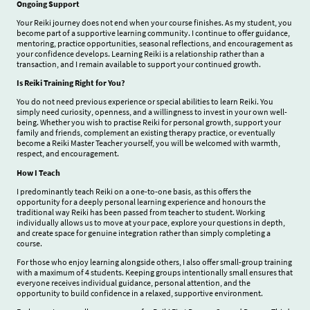
Ongoing Support
Your Reiki journey does not end when your course finishes. As my student, you
become part of a supportive learning community. I continue to offer guidance,
mentoring, practice opportunities, seasonal reflections, and encouragement as
your confidence develops. Learning Reiki is a relationship rather than a
transaction, and I remain available to support your continued growth.
Is Reiki Training Right for You?
You do not need previous experience or special abilities to learn Reiki. You
simply need curiosity, openness, and a willingness to invest in your own well-
being. Whether you wish to practise Reiki for personal growth, support your
family and friends, complement an existing therapy practice, or eventually
become a Reiki Master Teacher yourself, you will be welcomed with warmth,
respect, and encouragement.
How I Teach
I predominantly teach Reiki on a one-to-one basis, as this offers the
opportunity for a deeply personal learning experience and honours the
traditional way Reiki has been passed from teacher to student. Working
individually allows us to move at your pace, explore your questions in depth,
and create space for genuine integration rather than simply completing a
course.
For those who enjoy learning alongside others, I also offer small-group training
with a maximum of 4
students. Keeping groups intentionally small ensures that
everyone receives individual guidance, personal attention, and the
opportunity to build confidence in a relaxed, supportive environment.