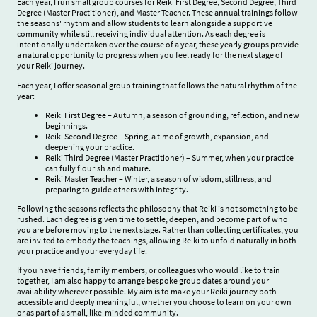
Each year, I run small group courses for Reiki First Degree, Second Degree, Third
Degree (Master Practitioner), and Master Teacher. These annual trainings follow
the seasons' rhythm and allow students to learn alongside a supportive
community while still receiving individual attention. As each degree is
intentionally undertaken over the course of a year, these yearly groups provide
a natural opportunity to progress when you feel ready for the next stage of
your Reiki journey.
Each year, I offer seasonal group training that follows the natural rhythm of the
year:
Reiki First Degree – Autumn, a season of grounding, reflection, and new
beginnings.
Reiki Second Degree – Spring, a time of growth, expansion, and
deepening your practice.
Reiki Third Degree (Master Practitioner) – Summer, when your practice
can fully flourish and mature.
Reiki Master Teacher – Winter, a season of wisdom, stillness, and
preparing to guide others with integrity.
Following the seasons reflects the philosophy that Reiki is not something to be
rushed. Each degree is given time to settle, deepen, and become part of who
you are before moving to the next stage. Rather than collecting certificates, you
are invited to embody the teachings, allowing Reiki to unfold naturally in both
your practice and your everyday life.
If you have friends, family members, or colleagues who would like to train
together, I am also happy to arrange bespoke group dates around your
availability wherever possible. My aim is to make your Reiki journey both
accessible and deeply meaningful, whether you choose to learn on your own
or as part of a small, like-minded community.