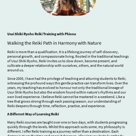
Usui Shiki Ryoho Reiki Training with Phiona
Walking the Reiki Path in Harmony with Nature
Reiki is more than a qualification. It is a lifelong journey of self-discovery,
personal growth, and compassionate living. Rooted in the traditional teachings
of Usui Shiki Ryoho, Reiki invites us to slow down, become present, and
cultivate a deeper relationship with ourselves, others, and the natural world
around us.
Since 2005, I have had the privilege of teaching and attuning students to Reiki,
witnessing the profound ways this gentle practice can transform lives. Over the
years, my teaching has evolved to honour not only the traditional lineage of
Usui Shiki Ryoho but also the wisdom found within nature's rhythms and our
own lived experience. I believe Reiki cannot be mastered in a weekend. Like a
tree that grows strong through each passing season, our understanding of
Reiki deepens through time, reflection, practice, and experience.
A Different Way of Learning Reiki
Many Reiki courses are taught over one or two days, with students progressing
quickly through the levels. Whilst this approach suits some, my philosophy is
different. I offer Reiki training as a journey rather than a destination. Each
degree is given the time and space it deserves, allowing you to truly embody