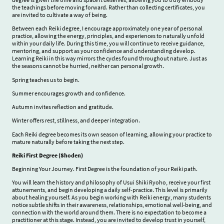
the teachings before moving forward. Rather than collecting certificates, you
are invited to cultivate a way of being.
Between each Reiki degree, I encourage approximately one year of personal
practice, allowing the energy, principles, and experiences to naturally unfold
within your daily life. During this time, you will continue to receive guidance,
mentoring, and support as your confidence and understanding develop.
Learning Reiki in this way mirrors the cycles found throughout nature. Just as
the seasons cannot be hurried, neither can personal growth.
Spring teaches us to begin.
Summer encourages growth and confidence.
Autumn invites reflection and gratitude.
Winter offers rest, stillness, and deeper integration.
Each Reiki degree becomes its own season of learning, allowing your practice to
mature naturally before taking the next step.
Reiki First Degree (Shoden)
Beginning Your Journey. First Degree is the foundation of your Reiki path.
You will learn the history and philosophy of Usui Shiki Ryoho, receive your first
attunements, and begin developing a daily self-practice. This level is primarily
about healing yourself. As you begin working with Reiki energy, many students
notice subtle shifts in their awareness, relationships, emotional well-being, and
connection with the world around them. There is no expectation to become a
practitioner at this stage. Instead, you are invited to develop trust in yourself,