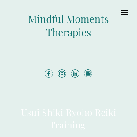
Mindful Moments
Therapies
Usui Shiki Ryoho Reiki
Training