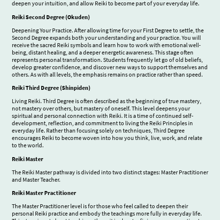
deepen your intuition, and allow Reiki to become part of your everyday life.
Reiki Second Degree (Okuden)
Deepening Your Practice. After allowing time for your First Degree to settle, the
Second Degree expands both your understanding and your practice. You will
receive the sacred Reiki symbols and learn how to work with emotional well-
being, distant healing, and a deeper energetic awareness. This stage often
represents personal transformation. Students frequently let go of old beliefs,
develop greater confidence, and discover new ways to support themselves and
others. As with all levels, the emphasis remains on practice rather than speed.
Reiki Third Degree (Shinpiden)
Living Reiki. Third Degree is often described as the beginning of true mastery,
not mastery over others, but mastery of oneself. This level deepens your
spiritual and personal connection with Reiki. It is a time of continued self-
development, reflection, and commitment to living the Reiki Principles in
everyday life. Rather than focusing solely on techniques, Third Degree
encourages Reiki to become woven into how you think, live, work, and relate
to the world.
Reiki Master
The Reiki Master pathway is divided into two distinct stages: Master Practitioner
and Master Teacher.
Reiki Master Practitioner
The Master Practitioner level is for those who feel called to deepen their
personal Reiki practice and embody the teachings more fully in everyday life.