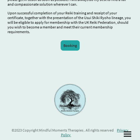
and compassionate solution wherever I can.
Upon successful completion of your Reiki training and receipt of your
certificate, together with the presentation of the Usui Shiki Ryoho lineage, you
will be eligible to apply for membership with the UK Reiki Federation, should
you wish to become a member and meet their current membership
requirements.
Booking
©2023 Copyright Mindful Moments Therapies . All rights reserved
Privacy
Policy