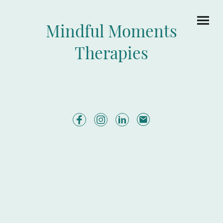
Mindful Moments
Therapies