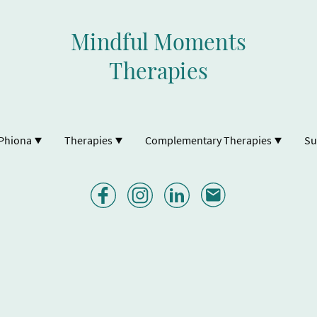
Mindful Moments
Therapies
Phiona
Therapies
Complementary Therapies
Su