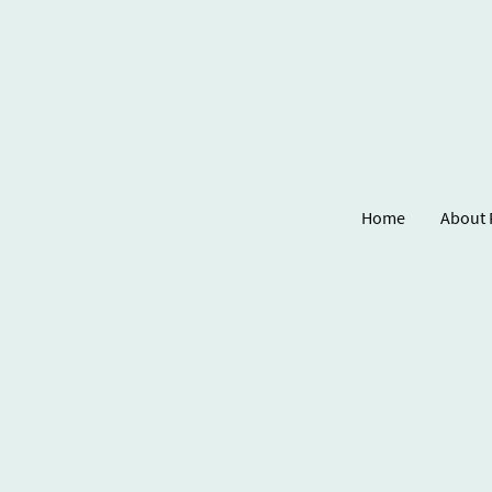
Home
About 