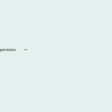
pervision