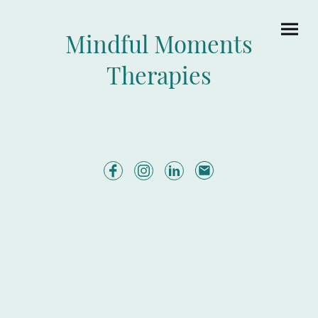
Mindful Moments
Therapies