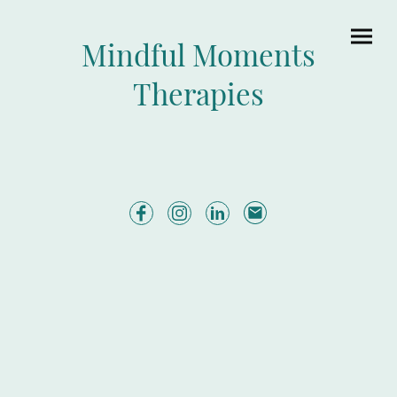
Mindful Moments
Therapies