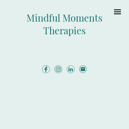
Mindful Moments
Therapies