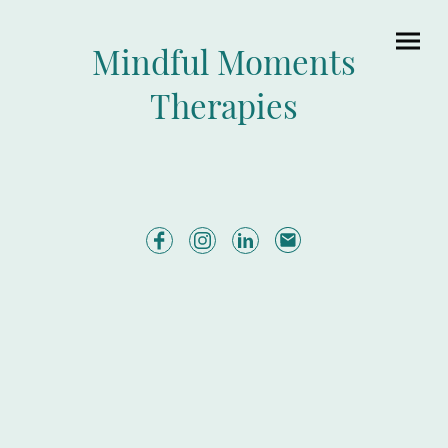
Mindful Moments
Therapies